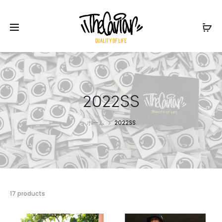
2022SS
ホーム
2022SS
17 products