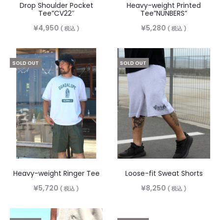
Drop Shoulder Pocket
Heavy-weight Printed
Tee”CV22″
Tee”NUNBERS”
¥
4,950
¥
5,280
( 税込 )
( 税込 )
SOLD OUT
SOLD OUT
Heavy-weight Ringer Tee
Loose-fit Sweat Shorts
¥
5,720
¥
8,250
( 税込 )
( 税込 )