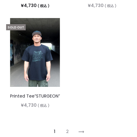
¥
4,730
¥
4,730
( 税込 )
( 税込 )
SOLD OUT
Printed Tee”STURGEON”
¥
4,730
( 税込 )
1
2