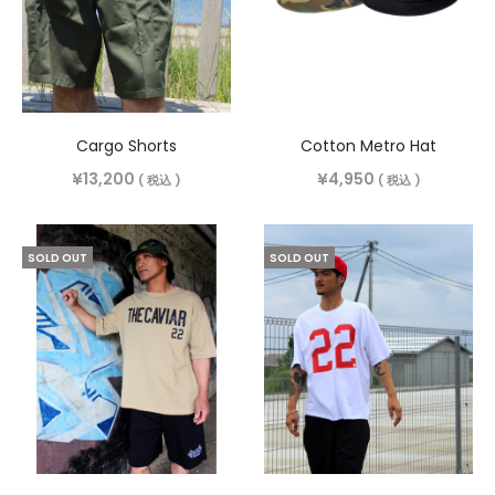
Cargo Shorts
Cotton Metro Hat
¥
13,200
¥
4,950
( 税込 )
( 税込 )
SOLD OUT
SOLD OUT