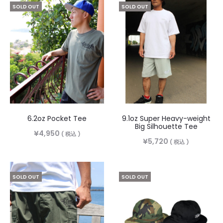
SOLD OUT
SOLD OUT
6.2oz Pocket Tee
9.1oz Super Heavy-weight
Big Silhouette Tee
¥
4,950
( 税込 )
¥
5,720
( 税込 )
SOLD OUT
SOLD OUT