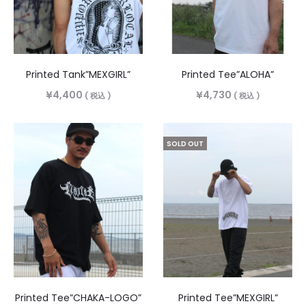
Printed Tank”MEXGIRL”
Printed Tee”ALOHA”
¥
4,400
¥
4,730
( 税込 )
( 税込 )
SOLD OUT
Printed Tee”CHAKA-LOGO”
Printed Tee”MEXGIRL”