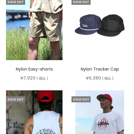
SOLD OUT
SOLD OUT
Nylon Easy-shorts
Nylon Tracker Cap
¥
7,920
¥
6,380
( 税込 )
( 税込 )
SOLD OUT
SOLD OUT