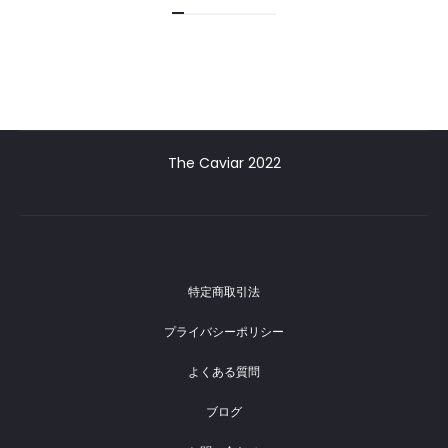
The Caviar 2022
特定商取引法
プライバシーポリシー
よくある質問
ブログ